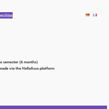
erships
ne semester (6 months)
made via the HelloAsso platform