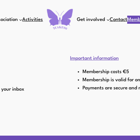
ociation
Activities
Get involved
Contact
Memb
Important information
Membership costs €5
Membership is valid for o
Payments are secure and 
o your inbox