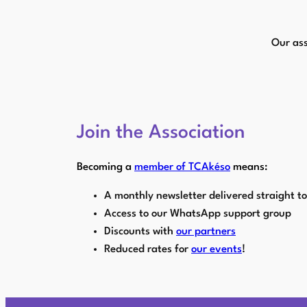
Skip
to
Our ass
content
Join the Association
Becoming a
member of TCAkéso
means:
A monthly newsletter delivered straight t
Access to our WhatsApp support group
Discounts with
our partners
Reduced rates for
our events
!