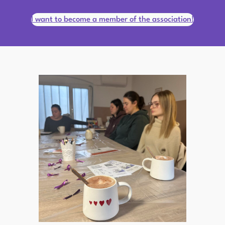
I want to become a member of the association!